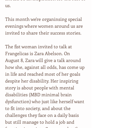
us.
This month we're organinsing special 
evenings where women around us are 
invited to share their success stories.
The fist woman invited to talk at 
Frangelicas is Zara Abelson. On 
August 8, Zara will give a talk around 
how she, against all odds, has come up 
in life and reached most of her goals 
despite her disability. Her inspiring 
story is about people with mental 
disabilities (MBD minimal brain 
dysfunction) who just like herself want 
to fit into society, and about the 
challenges they face on a daily basis 
but still manage to hold a job and 