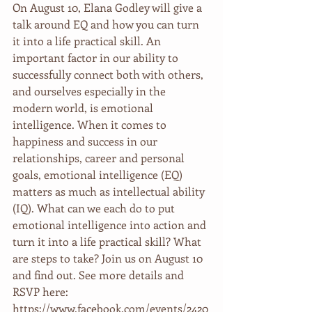
On August 10, Elana Godley will give a 
talk around EQ and how you can turn 
it into a life practical skill. An 
important factor in our ability to 
successfully connect both with others, 
and ourselves especially in the 
modern world, is emotional 
intelligence. When it comes to 
happiness and success in our 
relationships, career and personal 
goals, emotional intelligence (EQ) 
matters as much as intellectual ability 
(IQ). What can we each do to put 
emotional intelligence into action and 
turn it into a life practical skill? What 
are steps to take? Join us on August 10 
and find out. See more details and 
RSVP here: 
https://www.facebook.com/events/2420