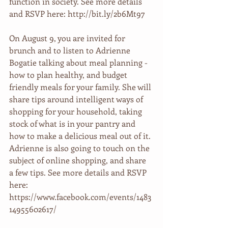
function in society. See more details 
and RSVP here: http://bit.ly/2b6Mt97
On August 9, you are invited for 
brunch and to listen to Adrienne 
Bogatie talking about meal planning - 
how to plan healthy, and budget 
friendly meals for your family. She will 
share tips around intelligent ways of 
shopping for your household, taking 
stock of what is in your pantry and 
how to make a delicious meal out of it. 
Adrienne is also going to touch on the 
subject of online shopping, and share 
a few tips. See more details and RSVP 
here: 
https://www.facebook.com/events/1483
14955602617/