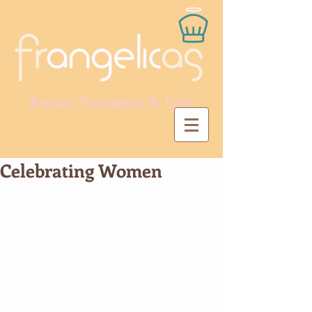
Kosher Patisserie & Cafe
Celebrating Women