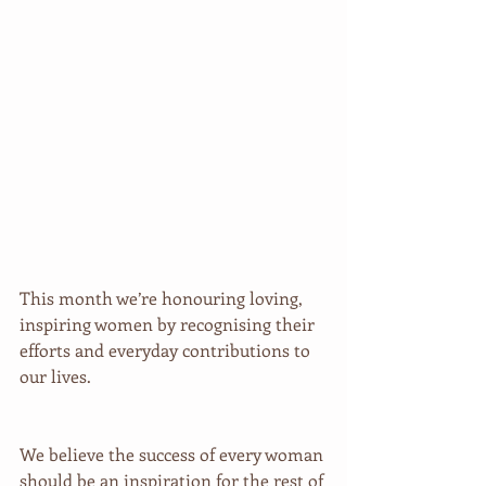
This month we’re honouring loving, 
inspiring women by recognising their 
efforts and everyday contributions to 
our lives.
We believe the success of every woman 
should be an inspiration for the rest of 