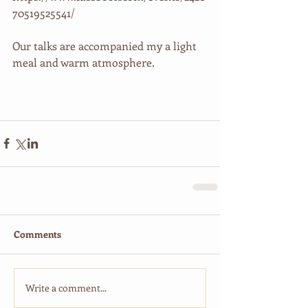
70519525541/
Our talks are accompanied my a light 
meal and warm atmosphere.
Comments
Write a comment...